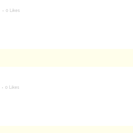
s
0
Likes
0
Likes