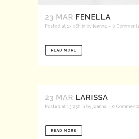
23 MAR
FENELLA
Posted at 13:06h
in
by
joanna
0 Comment
READ MORE
23 MAR
LARISSA
Posted at 13:05h
in
by
joanna
0 Comment
READ MORE