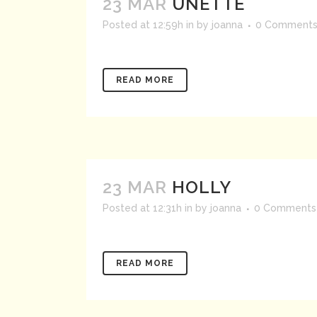
23 MAR
UNETTE
Posted at 12:59h
in
by
joanna
0 Comment
READ MORE
23 MAR
HOLLY
Posted at 12:31h
in
by
joanna
0 Comments
READ MORE