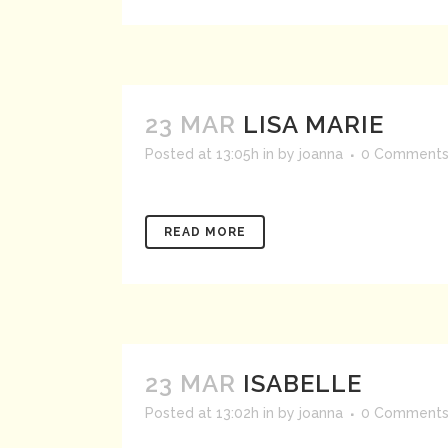
23 MAR
LISA MARIE
Posted at 13:05h
in
by
joanna
0 Comment
READ MORE
23 MAR
ISABELLE
Posted at 13:02h
in
by
joanna
0 Comment