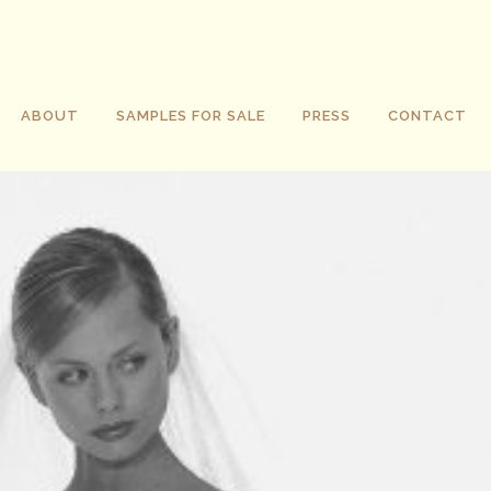
ABOUT
SAMPLES FOR SALE
PRESS
CONTACT