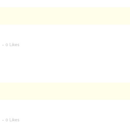
s
0
Likes
s
0
Likes