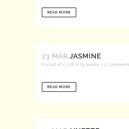
READ MORE
23 MAR
JASMINE
Posted at 13:00h
in
by
joanna
0 Comment
READ MORE