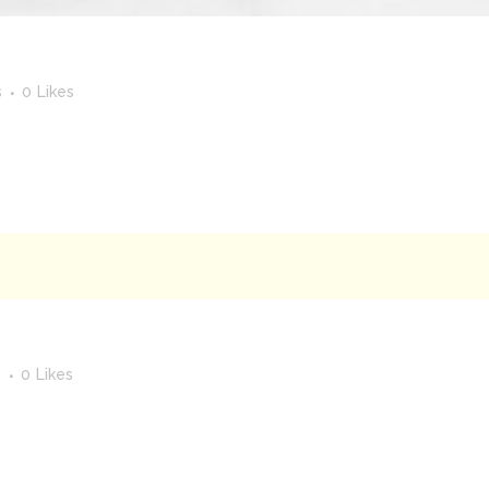
s
0
Likes
s
0
Likes