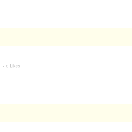
s
0
Likes